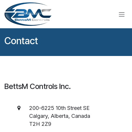
Skip to Content
Contact
BettsM Controls Inc.
​200-6225 10th Street SE
​​​Calgary, Alberta, Canada
​T2H 2Z9