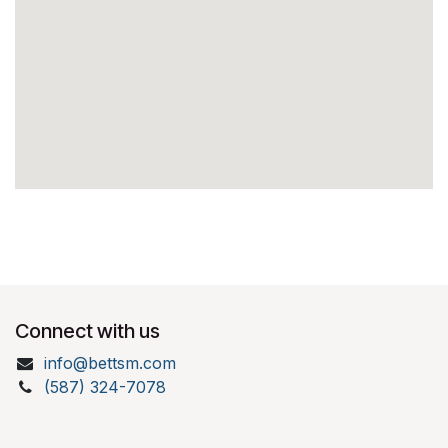
Connect with us
info@bettsm.com
(587) 324-7078