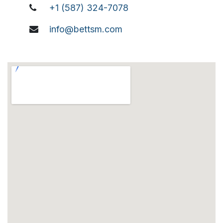
​+1 (587) 324-7078
​info@bettsm.com