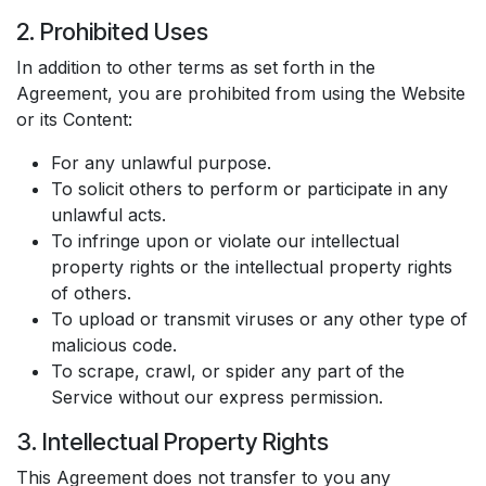
2. Prohibited Uses
In addition to other terms as set forth in the
Agreement, you are prohibited from using the Website
or its Content:
For any unlawful purpose.
To solicit others to perform or participate in any
unlawful acts.
To infringe upon or violate our intellectual
property rights or the intellectual property rights
of others.
To upload or transmit viruses or any other type of
malicious code.
To scrape, crawl, or spider any part of the
Service without our express permission.
3. Intellectual Property Rights
This Agreement does not transfer to you any