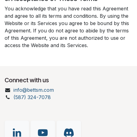
You acknowledge that you have read this Agreement
and agree to all its terms and conditions. By using the
Website or its Services you agree to be bound by this
Agreement. If you do not agree to abide by the terms
of this Agreement, you are not authorized to use or
access the Website and its Services.
Connect with us
info@bettsm.com
(587) 324-7078