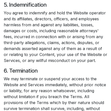
5. Indemnification
You agree to indemnify and hold the Website operator
and its affiliates, directors, officers, and employees
harmless from and against any liabilities, losses,
damages or costs, including reasonable attorneys'
fees, incurred in connection with or arising from any
third-party allegations, claims, actions, disputes, or
demands asserted against any of them as a result of
or relating to your Content, your use of the Website or
Services, or any willful misconduct on your part.
6. Termination
We may terminate or suspend your access to the
Website and Services immediately, without prior notice
or liability, for any reason whatsoever, including
without limitation if you breach the Terms. All
provisions of the Terms which by their nature should
survive termination shall survive, including, without