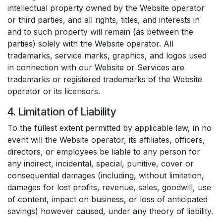
intellectual property owned by the Website operator
or third parties, and all rights, titles, and interests in
and to such property will remain (as between the
parties) solely with the Website operator. All
trademarks, service marks, graphics, and logos used
in connection with our Website or Services are
trademarks or registered trademarks of the Website
operator or its licensors.
4. Limitation of Liability
To the fullest extent permitted by applicable law, in no
event will the Website operator, its affiliates, officers,
directors, or employees be liable to any person for
any indirect, incidental, special, punitive, cover or
consequential damages (including, without limitation,
damages for lost profits, revenue, sales, goodwill, use
of content, impact on business, or loss of anticipated
savings) however caused, under any theory of liability.