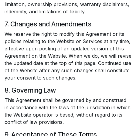
limitation, ownership provisions, warranty disclaimers,
indemnity, and limitations of liability.
7. Changes and Amendments
We reserve the right to modify this Agreement or its
policies relating to the Website or Services at any time,
effective upon posting of an updated version of this
Agreement on the Website. When we do, we will revise
the updated date at the top of this page. Continued use
of the Website after any such changes shall constitute
your consent to such changes.
8. Governing Law
This Agreement shall be governed by and construed
in accordance with the laws of the jurisdiction in which
the Website operator is based, without regard to its
conflict of law provisions.
9. Acceptance of These Terms