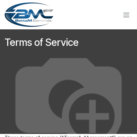
Skip to Content
Terms of Service