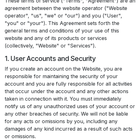
These terms of service ("Terms", "Agreement") are an
agreement between the website operator ("Website
operator", "us", "we" or "our") and you ("User",
"you" or "your"). This Agreement sets forth the
general terms and conditions of your use of this
website and any of its products or services
(collectively, "Website" or "Services").
1. User Accounts and Security
If you create an account on the Website, you are
responsible for maintaining the security of your
account and you are fully responsible for all activities
that occur under the account and any other actions
taken in connection with it. You must immediately
notify us of any unauthorized uses of your account or
any other breaches of security. We will not be liable
for any acts or omissions by you, including any
damages of any kind incurred as a result of such acts
or omissions.