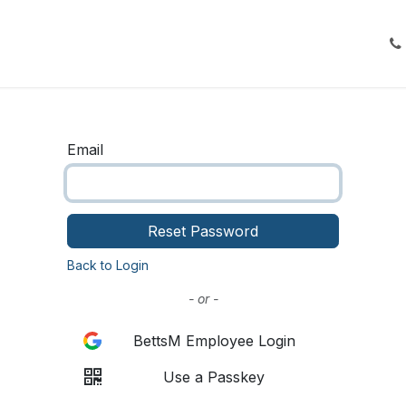
cts
Partners
Events
Support
Contact
Email
Reset Password
Back to Login
- or -
BettsM Employee Login
Use a Passkey