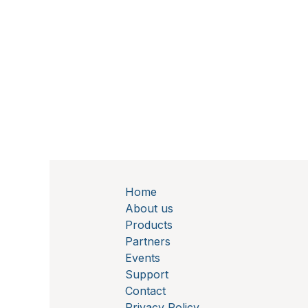
Home
About us
Products
Partners
Events
Support
Contact
Privacy Policy