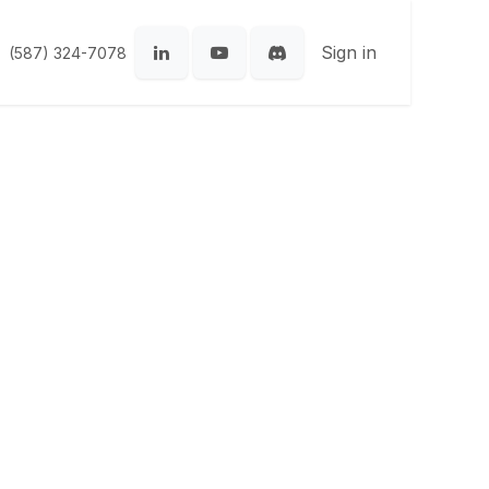
Sign in
(587) 324-7078