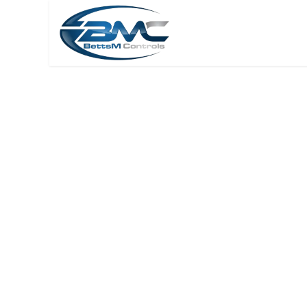
Skip to Content
Home
About
Produ