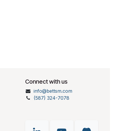
Connect with us
info@bettsm.com
(587) 324-7078